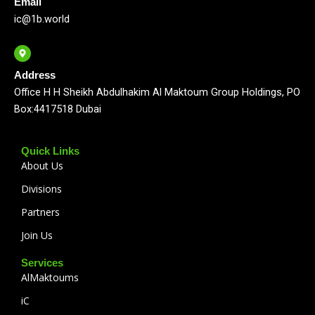
Email
ic@1b.world
Address
Office H H Sheikh Abdulhakim Al Maktoum Group Holdings, PO
Box:4417518 Dubai
Quick Links
About Us
Divisions
Partners
Join Us
Services
AlMaktoums
iC