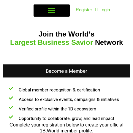
Register
Login
Join the World’s
Largest Business Savior
Network
Become a Member
Global member recognition & certification
Access to exclusive events, campaigns & initiatives
Verified profile within the 1B ecosystem
Opportunity to collaborate, grow, and lead impact
Complete your registration below to create your official
1B.World member profile.