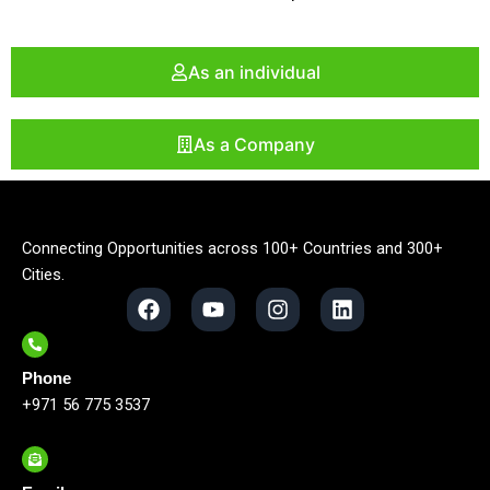
As an individual
As a Company
Connecting Opportunities across 100+ Countries and 300+
Cities.
F
Y
I
L
a
o
n
i
c
u
s
n
e
t
t
k
Phone
b
u
a
e
o
b
g
d
+971 56 775 3537
o
e
r
i
k
a
n
m