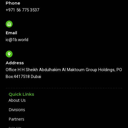
Phone
b
u
a
e
o
b
g
d
+971 56 775 3537
o
e
r
i
k
a
n
m
Email
ic@1b.world
Address
Office H H Sheikh Abdulhakim Al Maktoum Group Holdings, PO
Box:4417518 Dubai
Quick Links
About Us
Divisions
Partners