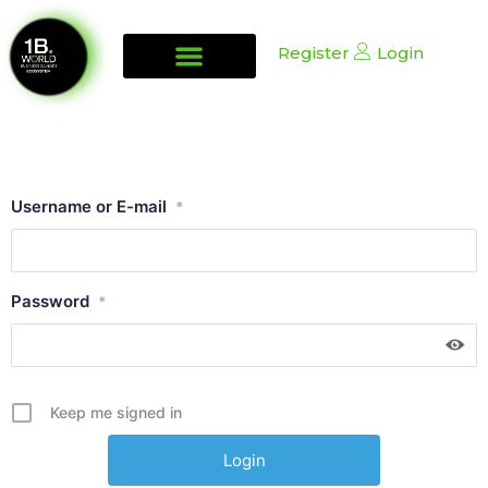
Register
Login
Username or E-mail
*
Password
*
Keep me signed in