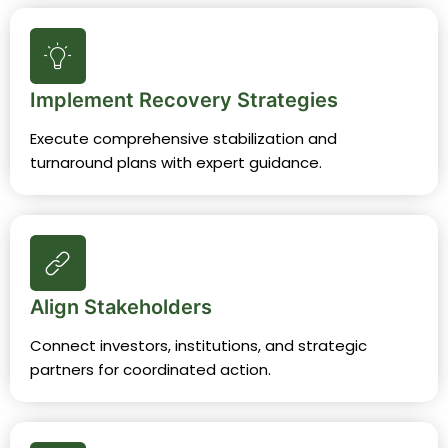
Implement Recovery Strategies
Execute comprehensive stabilization and
turnaround plans with expert guidance.
Align Stakeholders
Connect investors, institutions, and strategic
partners for coordinated action.