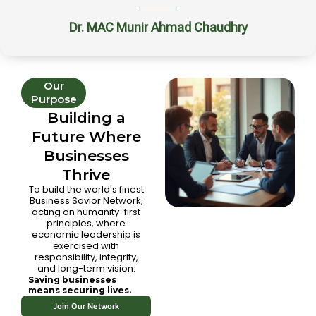
Dr. MAC Munir Ahmad Chaudhry
Our
Purpose
Building a
Future Where
Businesses
Thrive
To build the world's finest
Business Savior Network,
acting on humanity-first
principles, where
economic leadership is
exercised with
responsibility, integrity,
and long-term vision.
Saving businesses
means securing lives.
Join Our Network