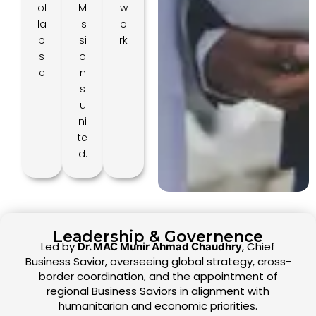
ol
M
w
la
is
o
p
si
rk
s
o
e
n
s
u
ni
te
d.
Leadership & Governence
Led by
, Chief
Dr. MAC Munir Ahmad Chaudhry
Business Savior, overseeing global strategy, cross-
border coordination, and the appointment of
regional Business Saviors in alignment with
humanitarian and economic priorities.