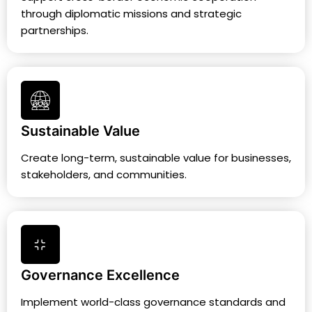
through diplomatic missions and strategic
partnerships.
Sustainable Value
Create long-term, sustainable value for businesses,
stakeholders, and communities.
Governance Excellence
Implement world-class governance standards and