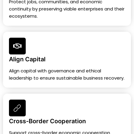
Protect jobs, communities, and economic
continuity by preserving viable enterprises and their
ecosystems.
Align Capital
Align capital with governance and ethical
leadership to ensure sustainable business recovery.
Cross-Border Cooperation
Support cross-border economic cooperation