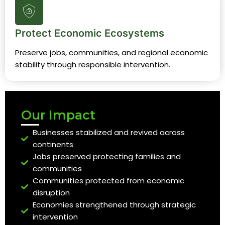
Protect Economic Ecosystems
Preserve jobs, communities, and regional economic
stability through responsible intervention.
Our Impact
Businesses stabilized and revived across
continents
Jobs preserved protecting families and
communities
Communities protected from economic
disruption
Economies strengthened through strategic
intervention