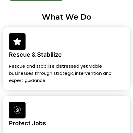
What We Do
Rescue & Stabilize
Rescue and stabilize distressed yet viable
businesses through strategic intervention and
expert guidance.
Protect Jobs