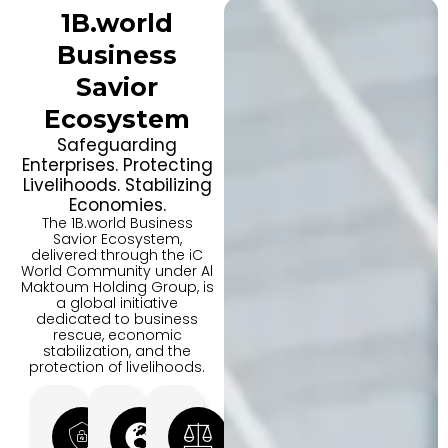
1B.world
Business
Savior
Ecosystem
Safeguarding
Enterprises. Protecting
Livelihoods. Stabilizing
Economies.
The 1B.world Business
Savior Ecosystem,
delivered through the iC
World Community under Al
Maktoum Holding Group, is
a global initiative
dedicated to business
rescue, economic
stabilization, and the
protection of livelihoods.