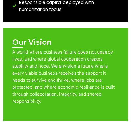
Responsible capital deployed with
humanitarian focus
Our Vision
A world where business failure does not destroy
lives, and where global cooperation creates
stability and hope. We envision a future where
every viable business receives the support it
needs to survive and thrive, where jobs are
protected, and where economic resilience is built
through collaboration, integrity, and shared
responsibility.