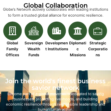
Global Collaboration
Globe’s Network actively collaborates with leading institutions
to form a trusted global alliance for economic resilience.
Global
Sovereign
Developmen
Diplomati
Strategic
Family
Wealth
t Institutions
c
Corporatio
Offices
Funds
Missions
ns
Join the world's finest business
savior network
Become part of a global movement dedicated to saving
businesses, protecting livelihoods, and building
economic resilience through responsible leadership and
humanitarian action.