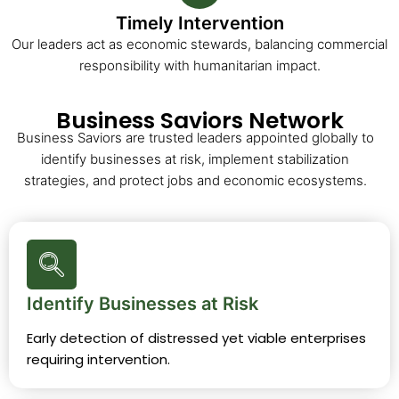
Timely Intervention
Our leaders act as economic stewards, balancing commercial
responsibility with humanitarian impact.
Business Saviors Network
Business Saviors are trusted leaders appointed globally to
identify businesses at risk, implement stabilization
strategies, and protect jobs and economic ecosystems.
Identify Businesses at Risk
Early detection of distressed yet viable enterprises
requiring intervention.