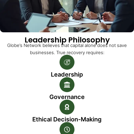
Leadership Philosophy
Globe’s Network believes that capital alone does not save
businesses. True recovery requires:
Leadership
Governance
Ethical Decision-Making