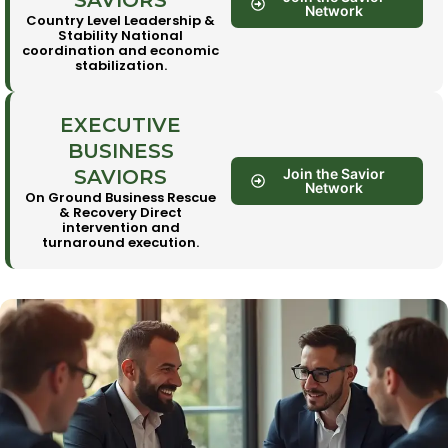
SAVIORS
Network
Country Level Leadership &
Stability National
coordination and economic
stabilization.
EXECUTIVE
BUSINESS
SAVIORS
Join the Savior
Network
On Ground Business Rescue
& Recovery Direct
intervention and
turnaround execution.