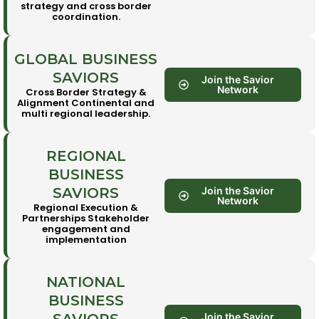
strategy and cross border
coordination.
GLOBAL BUSINESS
SAVIORS
Join the Savior
Network
Cross Border Strategy &
Alignment Continental and
multi regional leadership.
REGIONAL
BUSINESS
SAVIORS
Join the Savior
Network
Regional Execution &
Partnerships Stakeholder
engagement and
implementation
NATIONAL
BUSINESS
Join the Savior