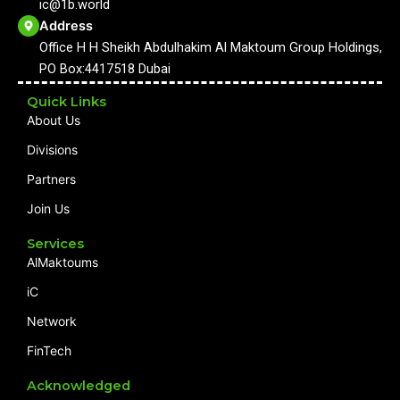
ic@1b.world
o
e
r
i
k
a
n
Address
m
Office H H Sheikh Abdulhakim Al Maktoum Group Holdings,
PO Box:4417518 Dubai
Quick Links
About Us
Divisions
Partners
Join Us
Services
AlMaktoums
iC
Network
FinTech
Acknowledged