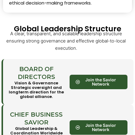
ethical decision-making frameworks.
Global Leadership Structure
A clear, transparent, and scalable leadership structure
ensuring strong governance and effective global-to-local
execution.
BOARD OF
DIRECTORS
Join the Savior
Vision & Governance
Network
Strategic oversight and
longterm direction for the
global alliance.
CHIEF BUSINESS
SAVIOR
Join the Savior
Global Leadership &
Network
Coordination Worldwide