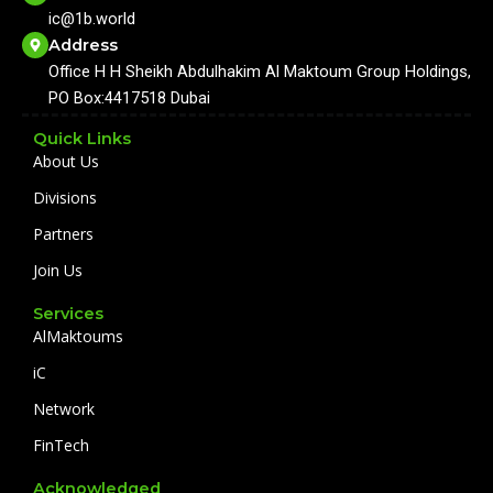
o
b
g
d
ic@1b.world
o
e
r
i
k
a
n
Address
m
Office H H Sheikh Abdulhakim Al Maktoum Group Holdings,
PO Box:4417518 Dubai
Quick Links
About Us
Divisions
Partners
Join Us
Services
AlMaktoums
iC
Network
FinTech
Acknowledged