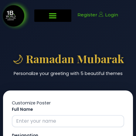
Skip
to
Register
Login
content
🌙 Ramadan Mubarak
Personalize your greeting with 5 beautiful themes
Customize Poster
Full Name
Designation