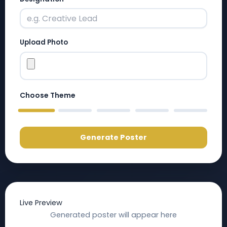
Upload Photo
Choose Theme
RED
BLUE
PURPLE
DARK BLUE
BLACK
Generate Poster
Live Preview
Generated poster will appear here