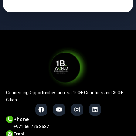
Connecting Opportunities across 100+ Countries and 300+
Cities.
F
Y
I
L
a
o
n
i
c
u
s
n
Phone
e
t
t
k
+971 56 775 3537
b
u
a
e
Email