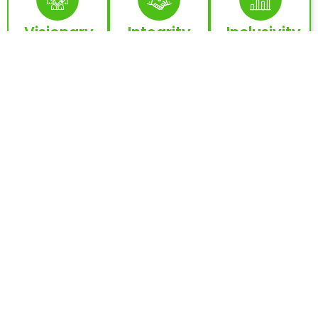
Visionary
Integrity
Inclusivity
Leadership
& Trust
&
Empowerme
Inspired by
The
the legacy
cornerstone
Opportunities
of Dubai
of every
for every
and the
relationship
nation,
UAE’s global
and
every
vision.
initiative.
company,
every
individual.
Innovation &
Collaboration