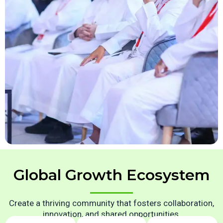
Global Growth Ecosystem
Create a thriving community that fosters collaboration,
innovation, and shared opportunities.