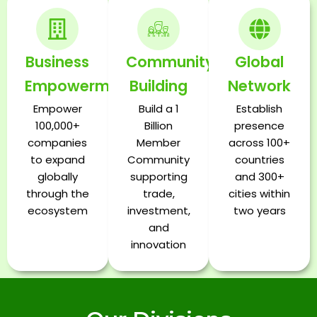
Business
Community
Global
Empowerment
Building
Network
Empower
Build a 1
Establish
100,000+
Billion
presence
companies
Member
across 100+
to expand
Community
countries
globally
supporting
and 300+
through the
trade,
cities within
ecosystem
investment,
two years
and
innovation