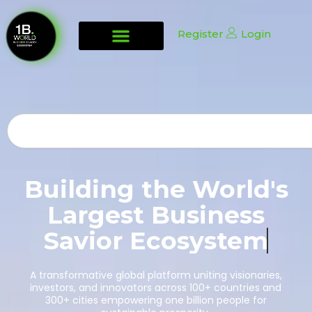
Register
Login
Search
Building the World's
Largest Business
Savior
Ecosystem
A transformative global platform uniting visionaries,
investors, and innovators across 100+ countries and
300+ cities empowering one billion people for