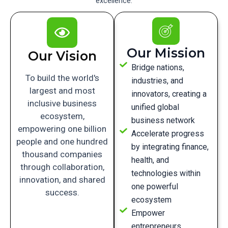
excellence.
Our Mission
Our Vision
Bridge nations,
To build the world's
industries, and
largest and most
innovators, creating a
inclusive business
unified global
ecosystem,
business network
empowering one billion
Accelerate progress
people and one hundred
by integrating finance,
thousand companies
health, and
through collaboration,
technologies within
innovation, and shared
one powerful
success.
ecosystem
Empower
entrepreneurs,