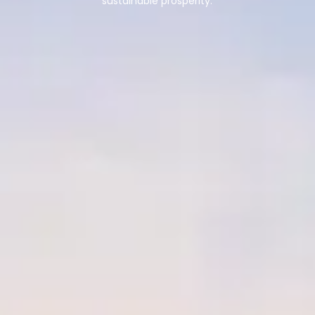
sustainable prosperity.