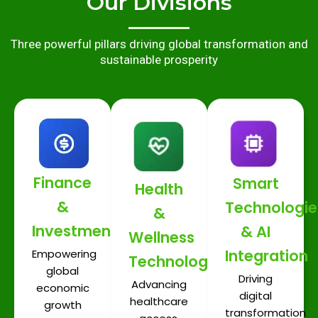
Our Divisions
Three powerful pillars driving global transformation and
sustainable prosperity
Finance
Smart
Health
&
Technologie
&
Investments
& AI
Wellness
Integration
Empowering
Technologies
global
Driving
Advancing
economic
digital
healthcare
growth
transformation