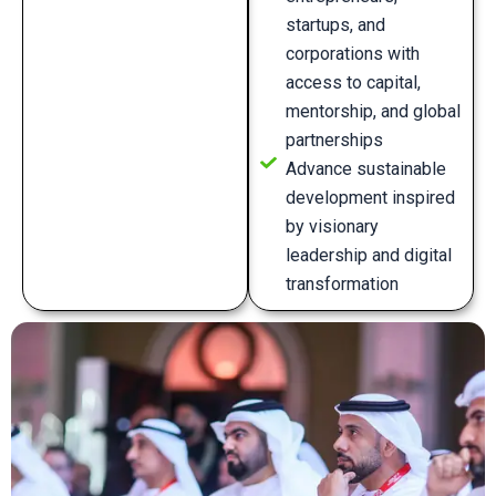
startups, and
corporations with
access to capital,
mentorship, and global
partnerships
Advance sustainable
development inspired
by visionary
leadership and digital
transformation