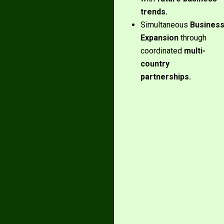
trends.
Simultaneous
Busines
Expansion
through
coordinated
multi-
country
partnerships.