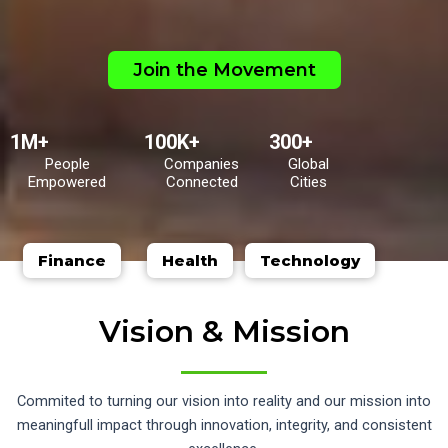
Join the Movement
1M+
100K+
300+
People
Companies
Global
Empowered
Connected
Cities
Finance
Health
Technology
Vision & Mission
Commited to turning our vision into reality and our mission into
meaningfull impact through innovation, integrity, and consistent