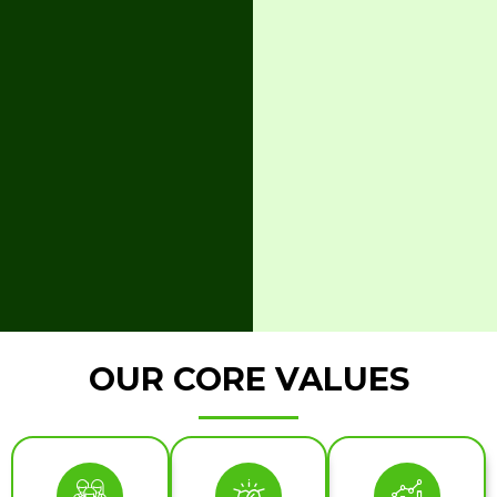
OUR CORE VALUES