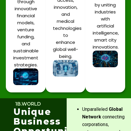
access,
through
by uniting
innovation,
innovative
industries
and
financial
with
medical
models,
artificial
technologies
venture
intelligence,
to
funding,
smart city
enhance
and
innovations.
global well-
sustainable
being.
investment
strategies.
1B.WORLD
Unique
Unparalleled
Global
Network
connecting
Business
corporations,