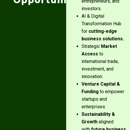
Opportunities:
entrepreneurs, and
investors.
AI & Digital
Transformation Hub
for
cutting-edge
business solutions.
Strategic
Market
Access
to
international trade,
investment, and
innovation.
Venture Capital &
Funding
to empower
startups and
enterprises.
Sustainability &
Growth
aligned
with
future business